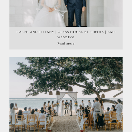
RALPH AND TIFFANY | GLASS HOUSE BY TIRTHA | BALI
WEDDING
Read more