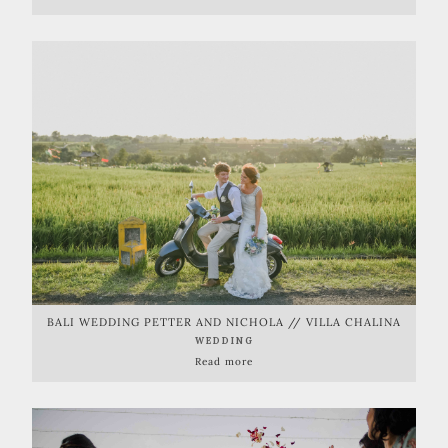
BALI WEDDING PETTER AND NICHOLA // VILLA CHALINA
WEDDING
Read more