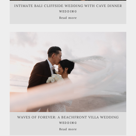
INTIMATE BALI CLIFFSIDE WEDDING WITH CAVE DINNER
RECEPTION
WEDDING
Read more
WAVES OF FOREVER: A BEACHFRONT VILLA WEDDING
CELEBRATION
WEDDING
Read more