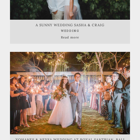
A SUNNY WEDDING SASHA & CRAIG
WEDDING
Read more
YOHANES & NEYSA WEDDING AT ROYAL SANTRIAN, BALI