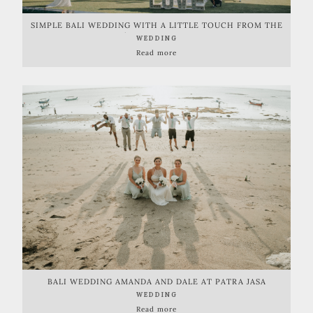
SIMPLE BALI WEDDING WITH A LITTLE TOUCH FROM THE
OCEAN | PANTAI LIMA ESTATE
WEDDING
Read more
BALI WEDDING AMANDA AND DALE AT PATRA JASA
WEDDING
Read more