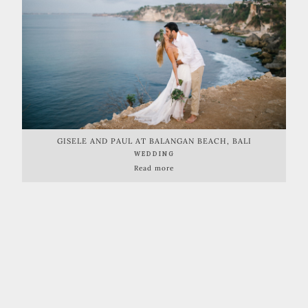
GISELE AND PAUL AT BALANGAN BEACH, BALI
WEDDING
Read more