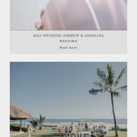
BALI WEDDING ANDREW & ANGELINA
WEDDING
Read more