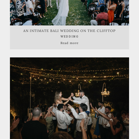
AN INTIMATE BALI WEDDING ON THE CLIFFTOP
WEDDING
Read more