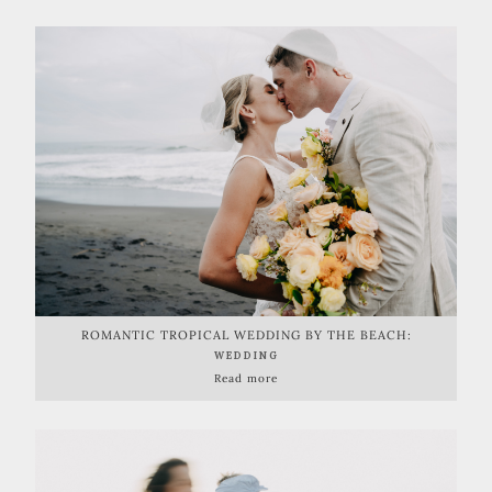
ROMANTIC TROPICAL WEDDING BY THE BEACH:
LAUGHTER, LOVE, AND NATURE'S BEAUTY
WEDDING
Read more