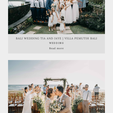
BALI WEDDING TIA AND JAYE | VILLA PEMUTIH BALI
WEDDING
Read more