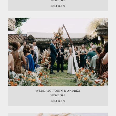
WEDDING
Read more
WEDDING ROBIN & ANDREA
WEDDING
Read more