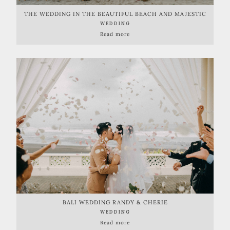
THE WEDDING IN THE BEAUTIFUL BEACH AND MAJESTIC
CAVE
WEDDING
Read more
BALI WEDDING RANDY & CHERIE
WEDDING
Read more