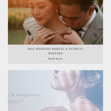
BALI WEDDING MARCEL & PATRICIA
WEDDING
Read more