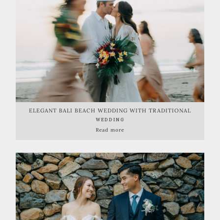
ELEGANT BALI BEACH WEDDING WITH TRADITIONAL
BALINESE TOUCH | BALI BEACH GLAMPING
WEDDING
Read more