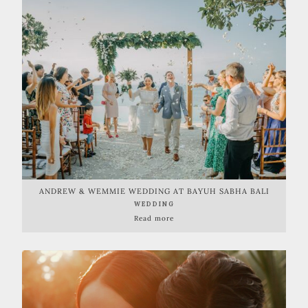
ANDREW & WEMMIE WEDDING AT BAYUH SABHA BALI
WEDDING
Read more