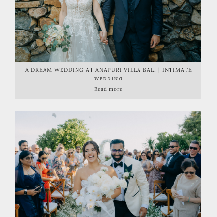
A DREAM WEDDING AT ANAPURI VILLA BALI | INTIMATE
BEACHFRONT CELEBRATION
WEDDING
Read more