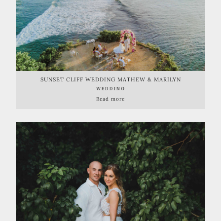
SUNSET CLIFF WEDDING MATHEW & MARILYN
WEDDING
Read more