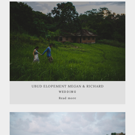
UBUD ELOPEMENT MEGAN & RICHARD
WEDDING
Read more