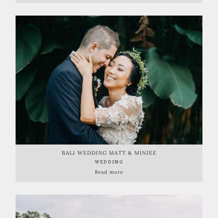
BALI WEDDING MATT & MINJEE
WEDDING
Read more