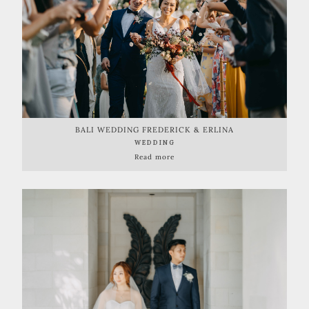
BALI WEDDING FREDERICK & ERLINA
WEDDING
Read more