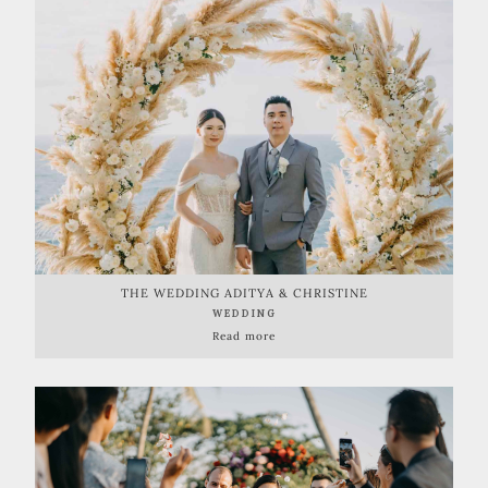
THE WEDDING ADITYA & CHRISTINE
WEDDING
Read more