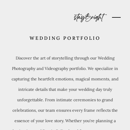
WEDDING PORTFOLIO
Discover the art of storytelling through our Wedding
Photography and Videography portfolio. We specialize in
capturing the heartfelt emotions, magical moments, and
intricate details that make your wedding day truly
unforgettable. From intimate ceremonies to grand
celebrations, our team ensures every frame reflects the
essence of your love story. Whether you're planning a