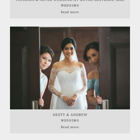
WEDDING
Read more
DESTY & ANDREW
WEDDING
Read more