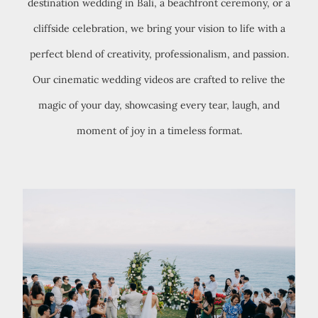
destination wedding in Bali, a beachfront ceremony, or a
cliffside celebration, we bring your vision to life with a
perfect blend of creativity, professionalism, and passion.
Our cinematic wedding videos are crafted to relive the
magic of your day, showcasing every tear, laugh, and
moment of joy in a timeless format.