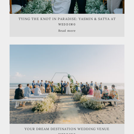
TYING THE KNOT IN PARADISE: YASMIN & SATYA AT
WONDERLAND ULUWATU
WEDDING
Read more
YOUR DREAM DESTINATION WEDDING VENUE