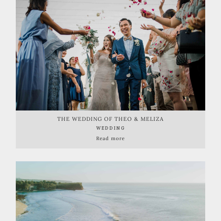
THE WEDDING OF THEO & MELIZA
WEDDING
Read more