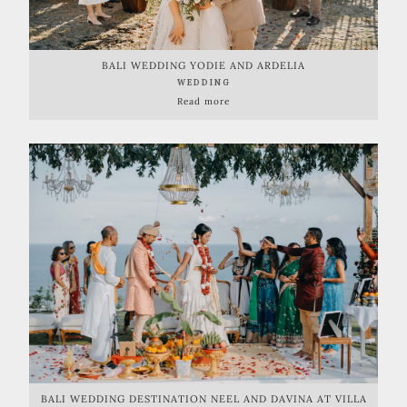
BALI WEDDING YODIE AND ARDELIA
WEDDING
Read more
BALI WEDDING DESTINATION NEEL AND DAVINA AT VILLA